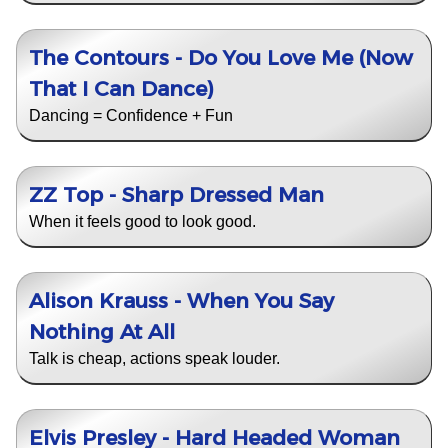
The Contours - Do You Love Me (Now
That I Can Dance)
Dancing = Confidence + Fun
ZZ Top - Sharp Dressed Man
When it feels good to look good.
Alison Krauss - When You Say
Nothing At All
Talk is cheap, actions speak louder.
Elvis Presley - Hard Headed Woman