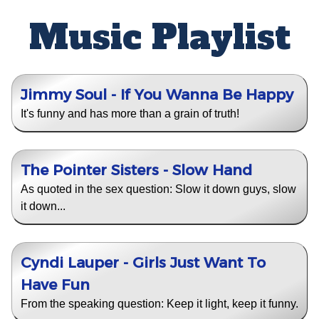
Music Playlist
Jimmy Soul - If You Wanna Be Happy
It's funny and has more than a grain of truth!
The Pointer Sisters - Slow Hand
As quoted in the sex question: Slow it down guys, slow
it down...
Cyndi Lauper - Girls Just Want To
Have Fun
From the speaking question: Keep it light, keep it funny.