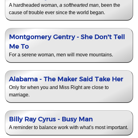
A hardheaded woman,
a softhearted man
, been the
cause of trouble ever since the world began.
Montgomery Gentry - She Don't Tell
Me To
For a serene woman, men will move mountains.
Alabama - The Maker Said Take Her
Only for when you and Miss Right are close to
marriage.
Billy Ray Cyrus - Busy Man
A reminder to balance work with what's most important.